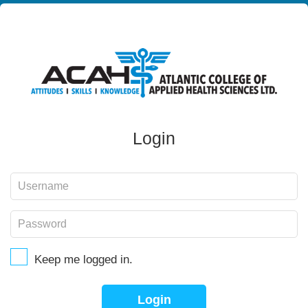
Login
Keep me logged in.
Login