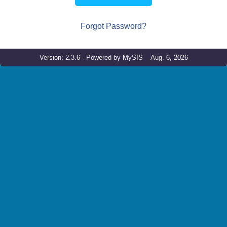
Forgot Password?
Version: 2.3.6 - Powered by MySIS Aug. 6, 2026